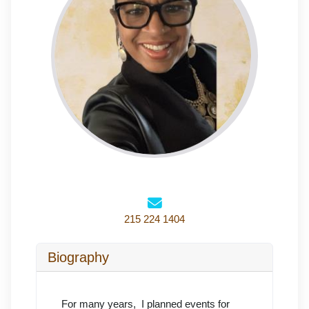
215 224 1404
Biography
For many years, I planned events for