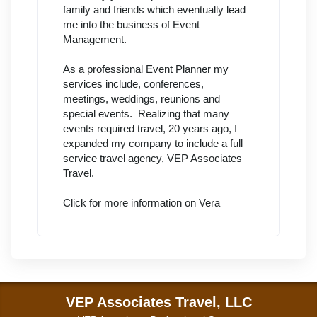
family and friends which eventually lead
me into the business of Event
Management.
As a professional Event Planner my
services include, conferences,
meetings, weddings, reunions and
special events. Realizing that many
events required travel, 20 years ago, I
expanded my company to include a full
service travel agency, VEP Associates
Travel.
Click for more information on Vera
VEP Associates Travel, LLC