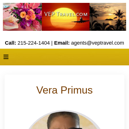
Call:
215-224-1404 |
Email:
agents@veptravel.com
Vera Primus