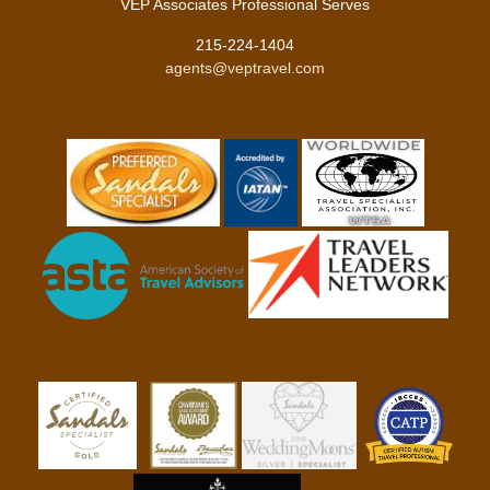
VEP Associates Professional Serves
215-224-1404
agents@veptravel.com