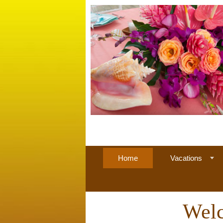
Home
Vacations
Welc