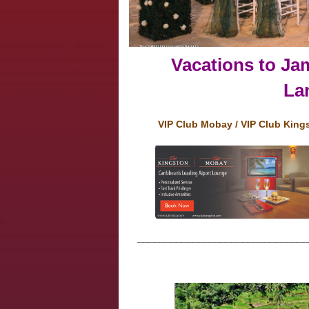
Vacations to Jam
Lan
VIP Club Mobay / VIP Club King
_______________________________