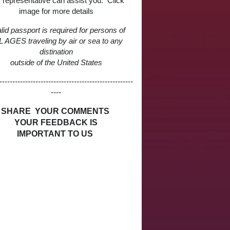
 representative can assist you. Click
image for more details
lid passport is required for persons of
 AGES traveling by air or sea to any
distination
outside of the United States
----------------------------------------------------
----
SHARE YOUR COMMENTS
YOUR FEEDBACK IS
IMPORTANT TO US