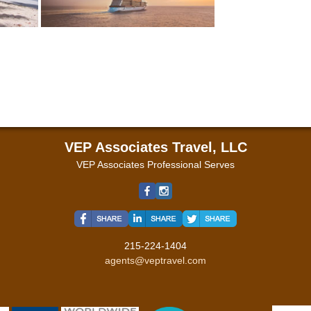
VEP Associates Travel, LLC
VEP Associates Professional Serves
215-224-1404
agents@veptravel.com