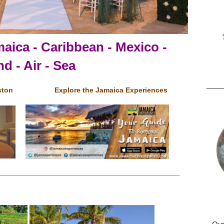
Pr
aica - Caribbean - Mexico -
d - Air - Sea
____
ston
Explore the Jamaica Experiences
_____________________________________________