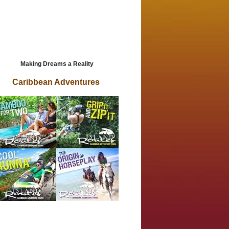
Making Dreams a Reality
Caribbean Adventures