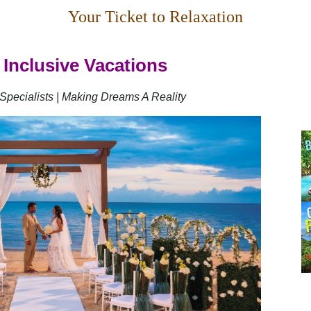
Your Ticket to Relaxation
 Inclusive Vacations
Specialists | Making Dreams A Reality