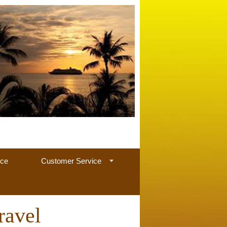
nce
Customer Service
ravel