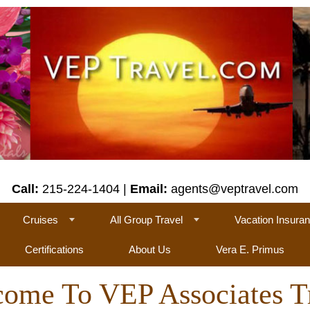
Call:
215-224-1404 |
Email:
agents@veptravel.com
Cruises
All Group Travel
Vacation Insura
Certifications
About Us
Vera E. Primus
ome To VEP Associates T