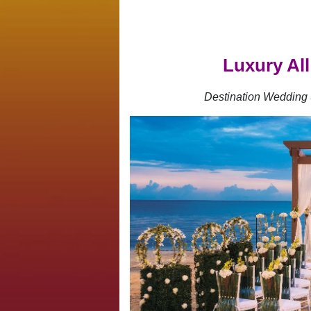
Luxury All
Destination Wedding 