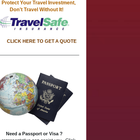
otect Your Travel Investment,
Don't Travel Without It!
CLICK HERE TO GET A QUOTE
________________________________
Need a Passport or Visa ?