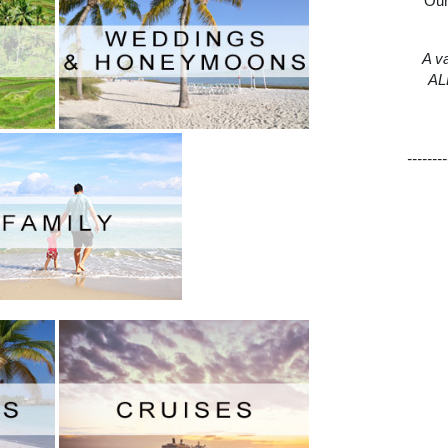
Our
A va
ALL
--------