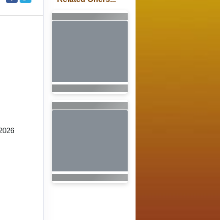
2026
n