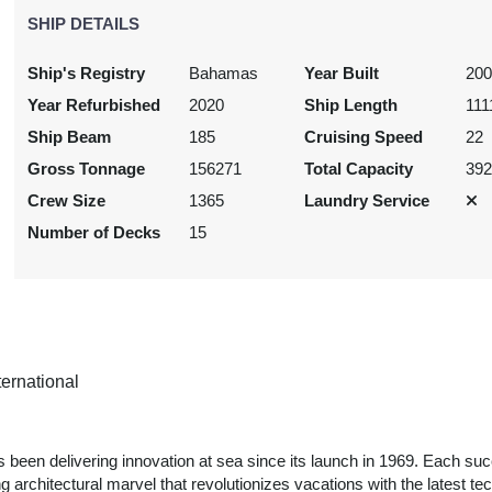
SHIP DETAILS
Ship's Registry
Bahamas
Year Built
20
Year Refurbished
2020
Ship Length
111
Ship Beam
185
Cruising Speed
22
Gross Tonnage
156271
Total Capacity
39
Crew Size
1365
Laundry Service
Number of Decks
15
ernational
s been delivering innovation at sea since its launch in 1969. Each su
g architectural marvel that revolutionizes vacations with the latest te