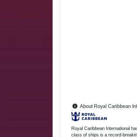
About Royal Caribbean Int
Royal Caribbean International ha
class of ships is a record-breakin