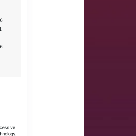
06
1
26
ccessive
chnology.