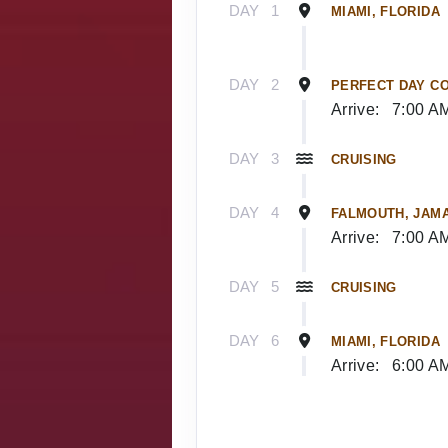
DAY
1
MIAMI, FLORIDA
DAY
2
PERFECT DAY C
Arrive:
7:00 A
DAY
3
CRUISING
DAY
4
FALMOUTH, JAM
Arrive:
7:00 A
DAY
5
CRUISING
DAY
6
MIAMI, FLORIDA
Arrive:
6:00 A