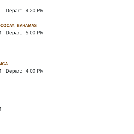
Depart:
4:30 PM
OCOCAY, BAHAMAS
M
Depart:
5:00 PM
AICA
M
Depart:
4:00 PM
M