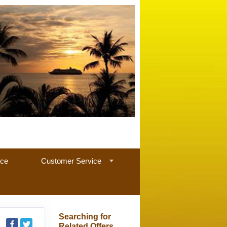
nce
Customer Service
Searching for
Related Offers...