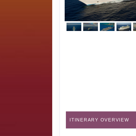
ITINERARY OVERVIEW