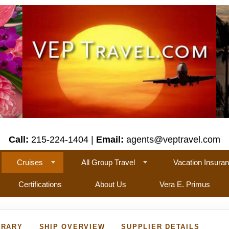
Call:
215-224-1404 |
Email:
agents@veptravel.com
Cruises
All Group Travel
Vacation Insura
Certifications
About Us
Vera E. Primus
ERARY
SHIP OVERVIEW
SUPPLIER DETAILS