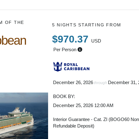
M OF THE
5 NIGHTS
STARTING FROM
bbean
$970.37
USD
Per Person
December 26, 2026
December 31, 
through
BOOK BY:
December 25, 2026
12:00 AM
Interior Guarantee - Cat. ZI (BOGO60 No
Refundable Deposit)