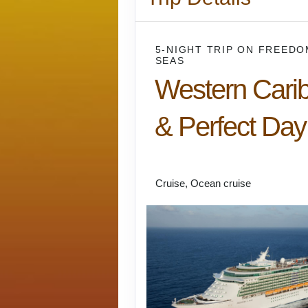
5-NIGHT TRIP
ON
FREEDO
SEAS
Western Cari
& Perfect Day
Miami to Falmouth
Cruise, Ocean cruise