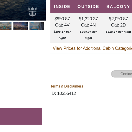
INSIDE
OUTSIDE
BALCONY
$990.87
$1,320.37
$2,090.87
Cat: 4V
Cat: 4N
Cat: 2D
$198.17 per
$264.07 per
$418.17 per night
night
night
View Prices for Additional Cabin Categor
Contac
Terms & Disclaimers
ID: 10355412