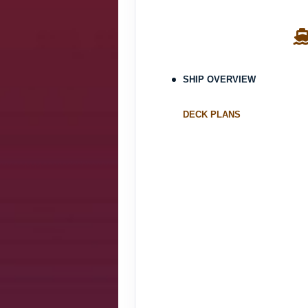
SHIP OVERVIEW
DECK PLANS