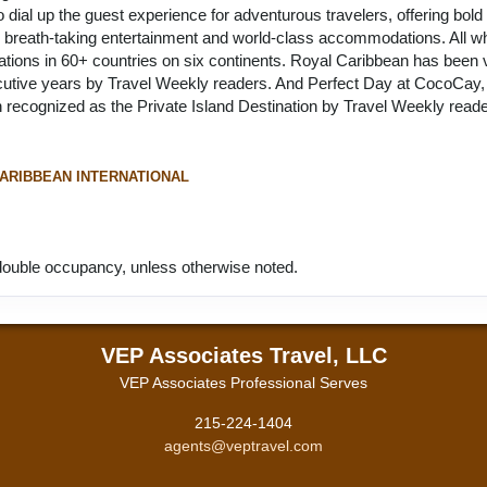
to dial up the guest experience for adventurous travelers, offering bol
ns, breath-taking entertainment and world-class accommodations. All whi
inations in 60+ countries on six continents. Royal Caribbean has been
cutive years by Travel Weekly readers. And Perfect Day at CocoCay, i
recognized as the Private Island Destination by Travel Weekly reader
ARIBBEAN INTERNATIONAL
ouble occupancy, unless otherwise noted.
VEP Associates Travel, LLC
VEP Associates Professional Serves
215-224-1404
agents@veptravel.com