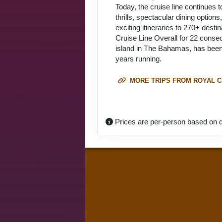
Today, the cruise line continues 
thrills, spectacular dining optio
exciting itineraries to 270+ dest
Cruise Line Overall for 22 conse
island in The Bahamas, has been 
years running.
MORE TRIPS FROM ROYAL C
Prices are per-person based on d