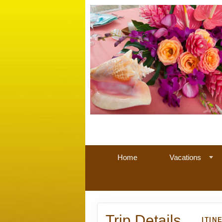
Home
Vacations
Trip Details
ITIN