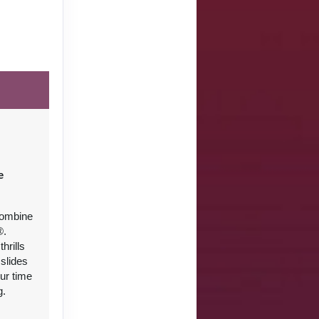
e
combine
®.
hrills
slides
ur time
g.