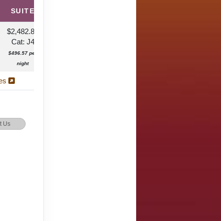
SUITE
$2,482.87
Cat: J4
$496.57 per
night
ies
t Us