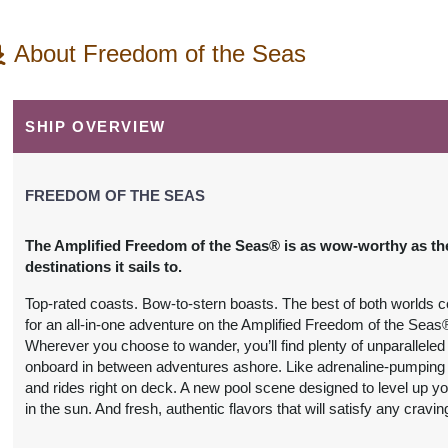
About Freedom of the Seas
SHIP OVERVIEW
FREEDOM OF THE SEAS
The Amplified Freedom of the Seas® is as wow-worthy as th
destinations it sails to.
Top-rated coasts. Bow-to-stern boasts. The best of both worlds 
for an all-in-one adventure on the Amplified Freedom of the Seas
Wherever you choose to wander, you’ll find plenty of unparalleled t
onboard in between adventures ashore. Like adrenaline-pumping 
and rides right on deck. A new pool scene designed to level up yo
in the sun. And fresh, authentic flavors that will satisfy any cravin