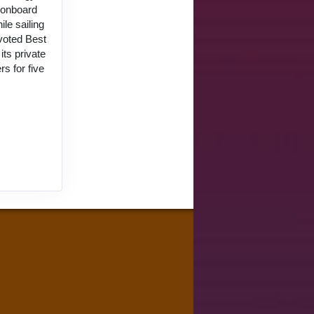
d onboard
le sailing
 voted Best
ts private
s for five